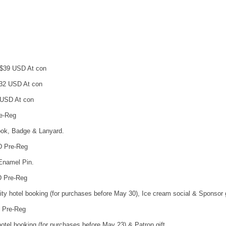
 $39 USD At con
$32 USD At con
 USD At con
re-Reg
ok, Badge & Lanyard.
D Pre-Reg
 Enamel Pin.
D Pre-Reg
ority hotel booking (for purchases before May 30), Ice cream social & Sponsor g
D Pre-Reg
y hotel booking (for purchases before May 23) & Patron gift.