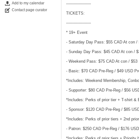
Add to my calendar
--------------------
Contact page curator
TICKETS:
--------------------
* 19+ Event
- Saturday Day Pass: $55 CAD At con /
- Sunday Day Pass: $45 CAD At con / 
- Weekend Pass: $75 CAD At con / $53
- Basic: $70 CAD Pre-Reg / $49 USD P
*Includes: Weekend Membership, Conbo
- Supporter: $80 CAD Pre-Reg / $56 US
*Includes: Perks of prior tier + T-shirt &
- Sponsor: $120 CAD Pre-Reg / $85 US
*Includes: Perks of prior tiers + 2nd pri
- Patron: $250 CAD Pre-Reg / $176 US
*Includes: Perks of prior tiers + Priorit