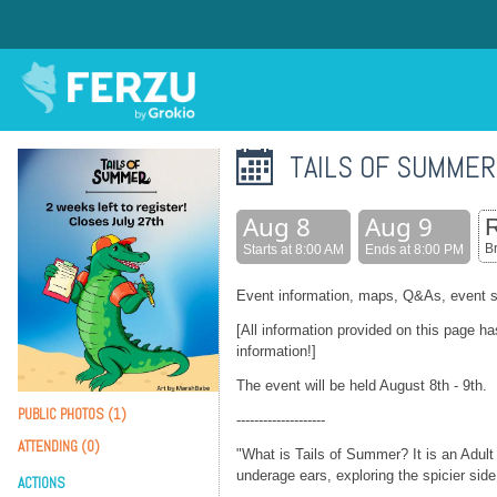
TAILS OF SUMMER
Aug 8
Aug 9
B
Starts at 8:00 AM
Ends at 8:00 PM
Event information, maps, Q&As, event s
[All information provided on this page h
information!]
The event will be held August 8th - 9th.
PUBLIC PHOTOS (1)
--------------------
ATTENDING (0)
"What is Tails of Summer? It is an Adult
underage ears, exploring the spicier sid
ACTIONS