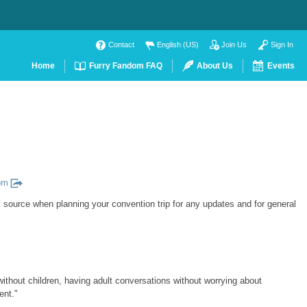
Contact
English (US)
Join Us
Sign In
Home
Furry Fandom FAQ
About Us
Events
om
l source when planning your convention trip for any updates and for general
without children, having adult conversations without worrying about
ent."