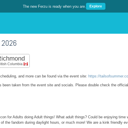
The new Ferzu is ready when you are.
Explore
 2026
Richmond
ritish Columbia
cheduling, and more can be found via the event site:
https://tailsofsummer.c
as been taken from the event site and socials. Please double check the officia
 con for Adults doing Adult things! What adult things? Could be enjoying time 
e of the fandom during daylight hours, or much more! We are a kink friendly ev