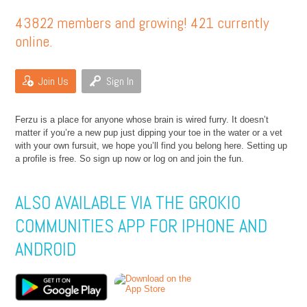
43822 members and growing! 421 currently
online.
Join Us
Sign In
Ferzu is a place for anyone whose brain is wired furry. It doesn’t
matter if you’re a new pup just dipping your toe in the water or a vet
with your own fursuit, we hope you’ll find you belong here. Setting up
a profile is free. So sign up now or log on and join the fun.
ALSO AVAILABLE VIA THE GROKIO
COMMUNITIES APP FOR IPHONE AND
ANDROID