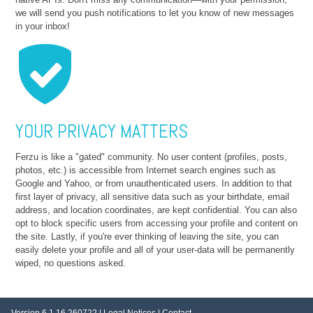
we will send you push notifications to let you know of new messages
in your inbox!
YOUR PRIVACY MATTERS
Ferzu is like a "gated" community. No user content (profiles, posts,
photos, etc.) is accessible from Internet search engines such as
Google and Yahoo, or from unauthenticated users. In addition to that
first layer of privacy, all sensitive data such as your birthdate, email
address, and location coordinates, are kept confidential. You can also
opt to block specific users from accessing your profile and content on
the site. Lastly, if you're ever thinking of leaving the site, you can
easily delete your profile and all of your user-data will be permanently
wiped, no questions asked.