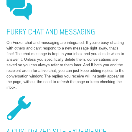
FURRY CHAT AND MESSAGING
On Ferzu, chat and messaging are integrated. If you're busy chatting
with others and can't respond to a new message right away, that's
fine! The chat message is kept in your inbox and you decide when to
answer it. Unless you specifically delete them, conversations are
saved so you can always refer to them later. And if both you and the
recipient are in for a live chat, you can just keep adding replies to the
conversation window: The replies you receive will instantly appear on
the page, without the need to refresh the page or keep checking the
inbox.
A CUSTOMIZED SITE EXPERIENCE