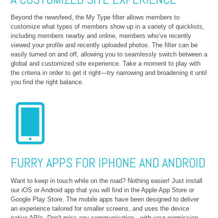
Beyond the newsfeed, the My Type filter allows members to
customize what types of members show up in a variety of quicklists,
including members nearby and online, members who’ve recently
viewed your profile and recently uploaded photos. The filter can be
easily turned on and off, allowing you to seamlessly switch between a
global and customized site experience. Take a moment to play with
the criteria in order to get it right—try narrowing and broadening it until
you find the right balance.
FURRY APPS FOR IPHONE AND ANDROID
Want to keep in touch while on the road? Nothing easier! Just install
our iOS or Android app that you will find in the Apple App Store or
Google Play Store. The mobile apps have been designed to deliver
an experience tailored for smaller screens, and uses the device
native APIs. Don't miss any communication—with your permission,