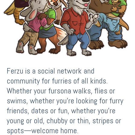
Ferzu is a social network and
community for furries of all kinds.
Whether your fursona walks, flies or
swims, whether you’re looking for furry
friends, dates or fun, whether you’re
young or old, chubby or thin, stripes or
spots—welcome home.