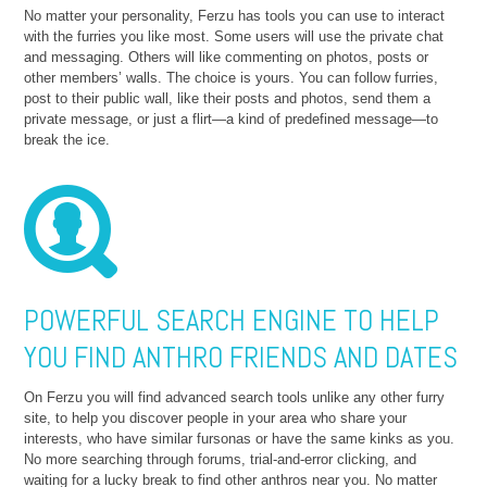
No matter your personality, Ferzu has tools you can use to interact
with the furries you like most. Some users will use the private chat
and messaging. Others will like commenting on photos, posts or
other members’ walls. The choice is yours. You can follow furries,
post to their public wall, like their posts and photos, send them a
private message, or just a flirt—a kind of predefined message—to
break the ice.
POWERFUL SEARCH ENGINE TO HELP
YOU FIND ANTHRO FRIENDS AND DATES
On Ferzu you will find advanced search tools unlike any other furry
site, to help you discover people in your area who share your
interests, who have similar fursonas or have the same kinks as you.
No more searching through forums, trial-and-error clicking, and
waiting for a lucky break to find other anthros near you. No matter