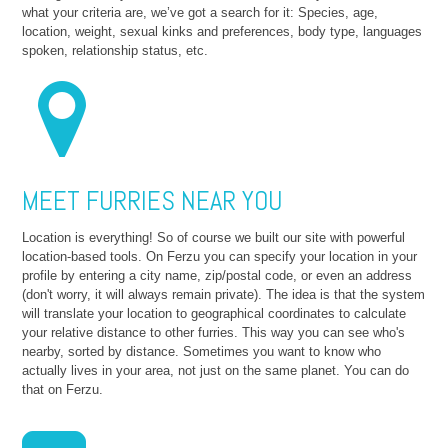
what your criteria are, we’ve got a search for it: Species, age,
location, weight, sexual kinks and preferences, body type, languages
spoken, relationship status, etc.
MEET FURRIES NEAR YOU
Location is everything! So of course we built our site with powerful
location-based tools. On Ferzu you can specify your location in your
profile by entering a city name, zip/postal code, or even an address
(don't worry, it will always remain private). The idea is that the system
will translate your location to geographical coordinates to calculate
your relative distance to other furries. This way you can see who's
nearby, sorted by distance. Sometimes you want to know who
actually lives in your area, not just on the same planet. You can do
that on Ferzu.