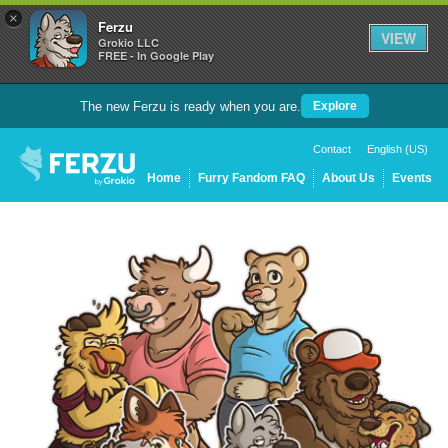
×
Ferzu
VIEW
Grokio LLC
FREE - In Google Play
The new Ferzu is ready when you are.
Explore
Contact
English (US)
Home
Furry Fandom FAQ
About Us
Events