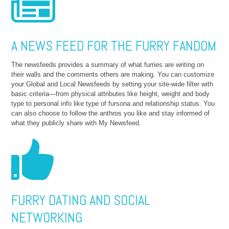
A NEWS FEED FOR THE FURRY FANDOM
The newsfeeds provides a summary of what furries are writing on
their walls and the comments others are making. You can customize
your Global and Local Newsfeeds by setting your site-wide filter with
basic criteria—from physical attributes like height, weight and body
type to personal info like type of fursona and relationship status. You
can also choose to follow the anthros you like and stay informed of
what they publicly share with My Newsfeed.
FURRY DATING AND SOCIAL
NETWORKING