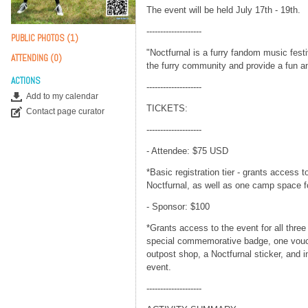
The event will be held July 17th - 19th.
--------------------
PUBLIC PHOTOS (1)
"Noctfurnal is a furry fandom music festi
ATTENDING (0)
the furry community and provide a fun a
ACTIONS
--------------------
Add to my calendar
TICKETS:
Contact page curator
--------------------
- Attendee: $75 USD
*Basic registration tier - grants access t
Noctfurnal, as well as one camp space f
- Sponsor: $100
*Grants access to the event for all three
special commemorative badge, one vouch
outpost shop, a Noctfurnal sticker, and 
event.
--------------------