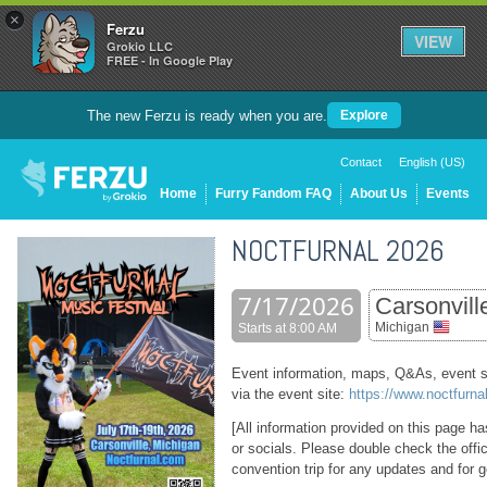
×
Ferzu
VIEW
Grokio LLC
FREE - In Google Play
The new Ferzu is ready when you are.
Explore
Contact
English (US)
Home
Furry Fandom FAQ
About Us
Events
NOCTFURNAL 2026
7/17/2026
Carsonvill
Michigan
Starts at 8:00 AM
Event information, maps, Q&As, event s
via the event site:
https://www.noctfurna
[All information provided on this page h
or socials. Please double check the offi
convention trip for any updates and for g