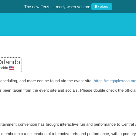
The new Ferzu is ready when you are.
Explore
rlando
lorida
cheduling, and more can be found via the event site:
https://megaplexcon.or
as been taken from the event site and socials. Please double check the officia
.
tertainment convention has brought interactive fun and performance to Central 
ur membership a celebration of interactive arts and performance, with a prim