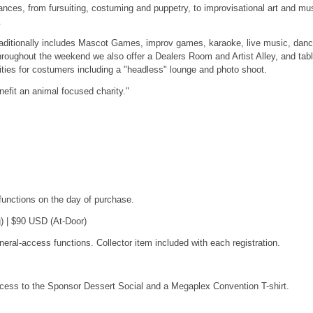
ances, from fursuiting, costuming and puppetry, to improvisational art and mu
.
raditionally includes Mascot Games, improv games, karaoke, live music, danc
hroughout the weekend we also offer a Dealers Room and Artist Alley, and tab
ies for costumers including a "headless" lounge and photo shoot.
fit an animal focused charity."
functions on the day of purchase.
) | $90 USD (At-Door)
eral-access functions. Collector item included with each registration.
ccess to the Sponsor Dessert Social and a Megaplex Convention T-shirt.