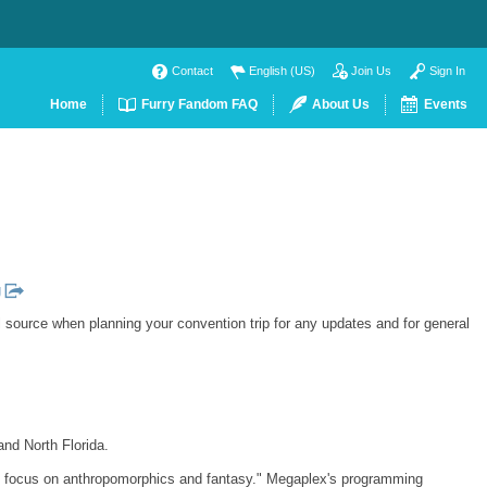
Contact
English (US)
Join Us
Sign In
Home
Furry Fandom FAQ
About Us
Events
g
l source when planning your convention trip for any updates and for general
and North Florida.
ary focus on anthropomorphics and fantasy." Megaplex's programming