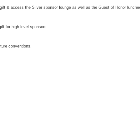
al gift & access the Silver sponsor lounge as well as the Guest of Honor lunch
ift for high level sponsors.
future conventions.