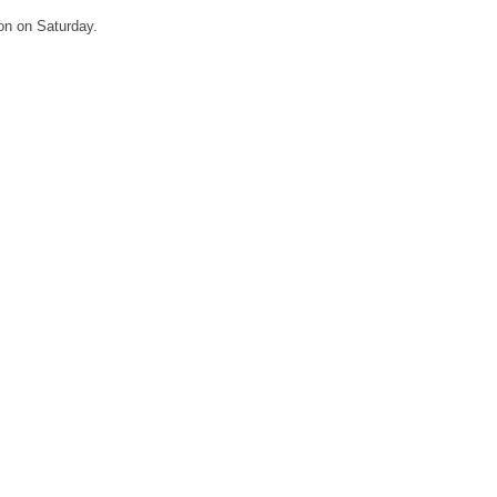
eon on Saturday.