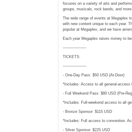
focuses on a variety of arts and perform
groups, musicals, rock bands, and more
The wide range of events at Megaplex t
with new content unique to each year. T
popular at Megaplex, and we have amenit
Each year Megaplex raises money to bene
--------------------
TICKETS:
--------------------
- One-Day Pass: $50 USD (At-Door)
*Includes: Access to all general-access 
- Full Weekend Pass: $80 USD (Pre-Reg
*Includes: Full-weekend access to all gen
- Bronze Sponsor: $115 USD
*Includes: Full access to convention. A
- Silver Sponsor: $225 USD