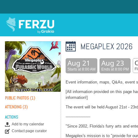
MEGAPLEX 2026
Aug 21
Aug 23
O
F
Starts at 8:00 AM
Ends at 8:00 PM
Event information, maps, Q&As, event s
[All information provided on this page h
information!]
PUBLIC PHOTOS (1)
ATTENDING (3)
The event will be held August 21st - 23rd
--------------------
ACTIONS
Add to my calendar
"Since 2002, Florida's furry arts and en
Contact page curator
Megaplex's mission is to "provide for o