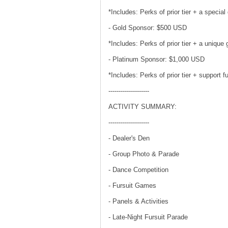
*Includes: Perks of prior tier + a speci
- Gold Sponsor: $500 USD
*Includes: Perks of prior tier + a unique g
- Platinum Sponsor: $1,000 USD
*Includes: Perks of prior tier + support 
--------------------
ACTIVITY SUMMARY:
--------------------
- Dealer's Den
- Group Photo & Parade
- Dance Competition
- Fursuit Games
- Panels & Activities
- Late-Night Fursuit Parade