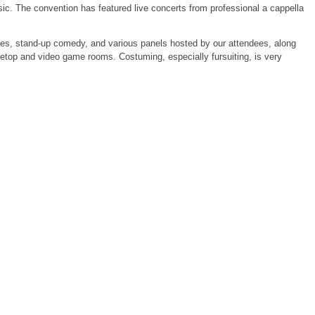
sic. The convention has featured live concerts from professional a cappella
es, stand-up comedy, and various panels hosted by our attendees, along
letop and video game rooms. Costuming, especially fursuiting, is very